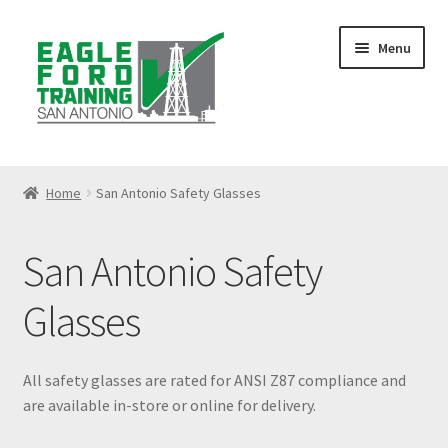
Skip
Skip
Menu
to
to
navigation
content
Home
Home
San Antonio Safety Glasses
Anhydrous Ammonia Awareness
San Antonio Safety
Benzene Awareness
Glasses
Blog
Bloodborne Pathogens Training
All safety glasses are rated for ANSI Z87 compliance and
are available in-store or online for delivery.
Cart