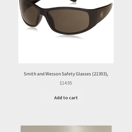
Smith and Wesson Safety Glasses (21303),
$
14.95
Add to cart