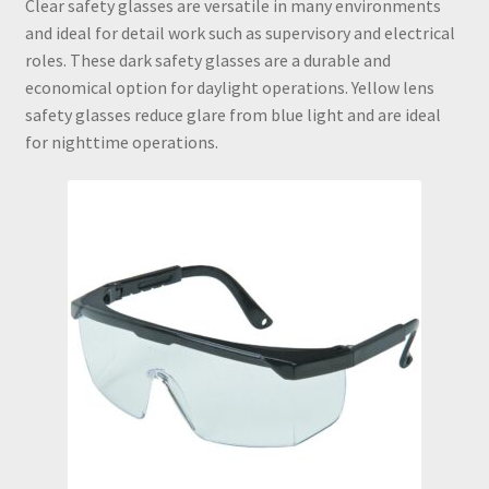
Clear safety glasses are versatile in many environments
and ideal for detail work such as supervisory and electrical
Checkout
roles. These dark safety glasses are a durable and
economical option for daylight operations. Yellow lens
Confined Space Awareness Training
safety glasses reduce glare from blue light and are ideal
for nighttime operations.
Contact
Crystalline Silica Awareness Training
Filter by Mail
Fit Test
Four Gas Monitors
Frac Sand Oilfield Respirator