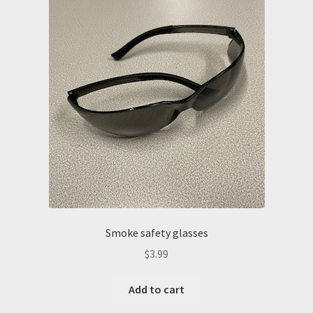
Smoke safety glasses
$
3.99
Add to cart