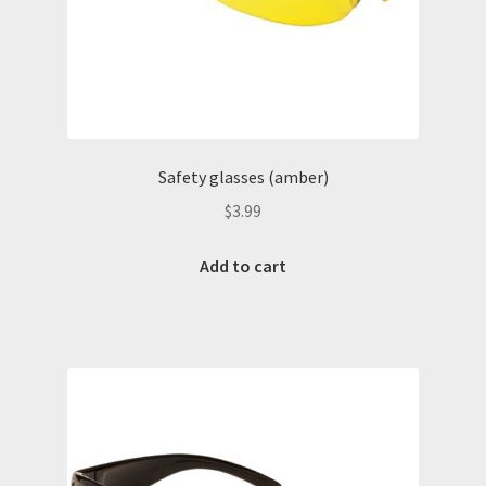
San Antonio hearing protection
San Antonio Oilfield Gloves
San Antonio Safety Glasses
Safety glasses (amber)
$
3.99
Shop
Add to cart