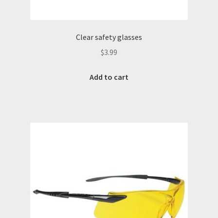
FRC Coveralls
H2S Training
Clear safety glasses
$
3.99
Lockout Tagout Training
Add to cart
My account
PPE Training Personal Protective Equipment
SafeLand Training
Sample Page
San Antonio H2S Monitor
San Antonio Hard Hat Supply