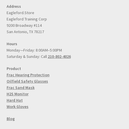
Address
Eagleford.Store
Eagleford Training Corp
9200 Broadway #114
San Antonio, TX 78217
Hours
Monday—Friday: 8:00AM–5:00PM
Saturday & Sunday: Call
210-802-4026
Product
Frac Hearing Protection
Oilfield Safety Glasses
Frac Sand Mask
H2S Monitor
Hard Hat
Work Gloves
Blog