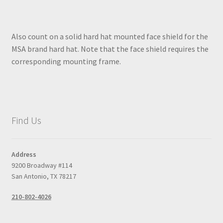
Also count on a solid hard hat mounted face shield for the
MSA brand hard hat. Note that the face shield requires the
corresponding mounting frame.
Find Us
Address
9200 Broadway #114
San Antonio, TX 78217
210-802-4026