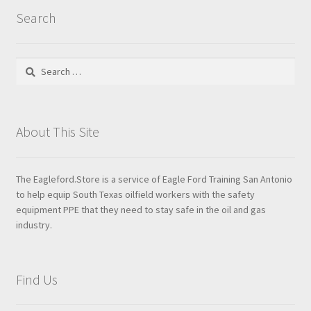
Search
Search
for:
About This Site
The Eagleford.Store is a service of Eagle Ford Training San Antonio
to help equip South Texas oilfield workers with the safety
equipment PPE that they need to stay safe in the oil and gas
industry.
Find Us