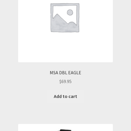
MSA DBL EAGLE
$
69.95
Add to cart