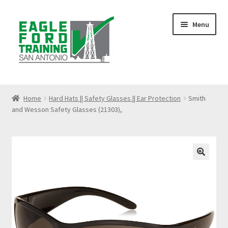
Skip
Skip
Menu
to
to
navigation
content
Home
Home
Hard Hats || Safety Glasses || Ear Protection
Smith
and Wesson Safety Glasses (21303),
Anhydrous Ammonia Awareness
Benzene Awareness
Blog
🔍
Bloodborne Pathogens Training
Cart