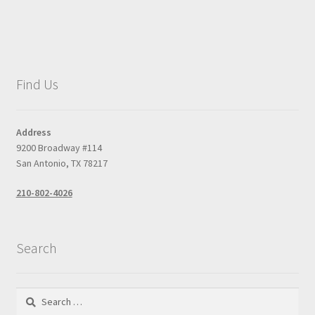
Find Us
Address
9200 Broadway #114
San Antonio, TX 78217
210-802-4026
Search
Search
for: