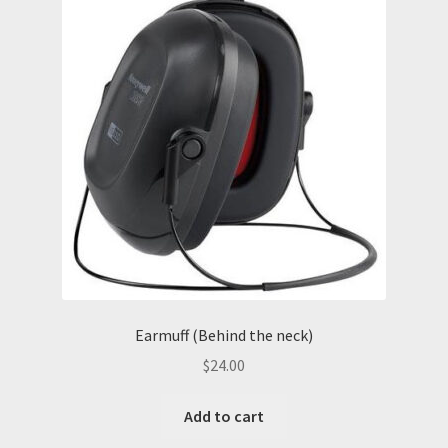
Earmuff (Behind the neck)
$
24.00
Add to cart