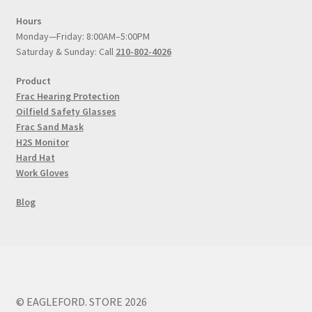
Hours
Monday—Friday: 8:00AM–5:00PM
Saturday & Sunday: Call
210-802-4026
Product
Frac Hearing Protection
Oilfield Safety Glasses
Frac Sand Mask
H2S Monitor
Hard Hat
Work Gloves
Blog
© EAGLEFORD. STORE 2026