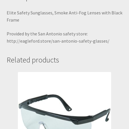
San Antonio hearing protection
Elite Safety Sunglasses, Smoke Anti-Fog Lenses with Black
Frame
San Antonio Oilfield Gloves
Provided by the San Antonio safety store:
http://eagleford.store/san-antonio-safety-glasses/
San Antonio Safety Glasses
Shop
Related products