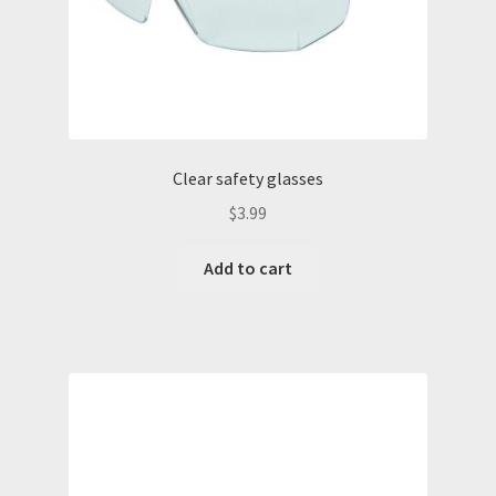
Clear safety glasses
$
3.99
Add to cart