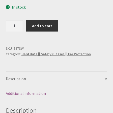
FRC Coveralls
In stock
H2S Training
Smith
Add to cart
and
Lockout Tagout Training
Wesson
Safety
My account
Glasses
SKU:
Z87SW
Category:
Hard Hats || Safety Glasses || Ear Protection
(21303),
PPE Training Personal Protective Equipment
quantity
SafeLand Training
Description
Sample Page
Additional information
San Antonio H2S Monitor
Description
San Antonio Hard Hat Supply