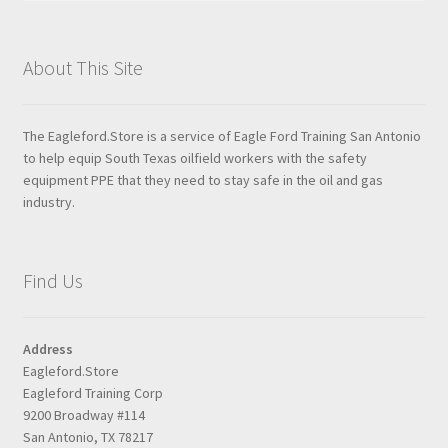
About This Site
The Eagleford.Store is a service of Eagle Ford Training San Antonio
to help equip South Texas oilfield workers with the safety
equipment PPE that they need to stay safe in the oil and gas
industry.
Find Us
Address
Eagleford.Store
Eagleford Training Corp
9200 Broadway #114
San Antonio, TX 78217