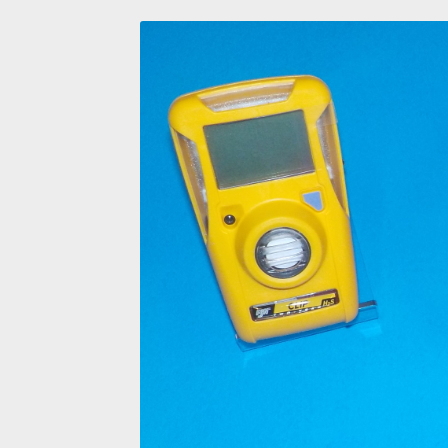
Four Gas Monitors
Frac Sand Oilfield Respirat
PPE Training Personal Protective Equipmen
San Antonio Hard Hat Supply
San Antonio hea
San Antonio Safety Glasses
Shop