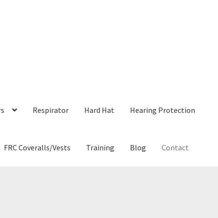
rs
Respirator
Hard Hat
Hearing Protection
FRC Coveralls/Vests
Training
Blog
Contact
ne Awareness
Blog
Bloodborne Pathogens Training
Cart
Checkout
rystalline Silica Awareness Training
Filter by Mail
Fit Test