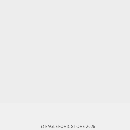
© EAGLEFORD. STORE 2026