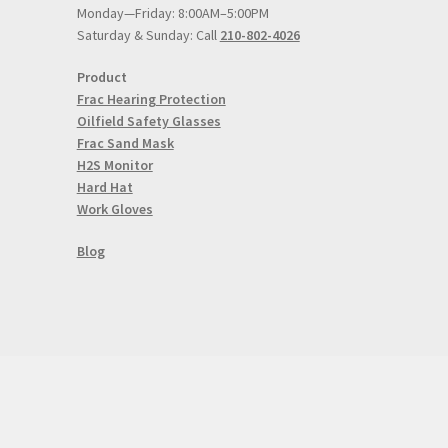
Monday—Friday: 8:00AM–5:00PM
Saturday & Sunday: Call
210-802-4026
Product
Frac Hearing Protection
Oilfield Safety Glasses
Frac Sand Mask
H2S Monitor
Hard Hat
Work Gloves
Blog