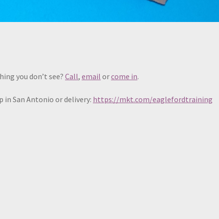
hing you don’t see?
Call
,
email
or
come in
.
 in San Antonio or delivery:
https://mkt.com/eaglefordtraining