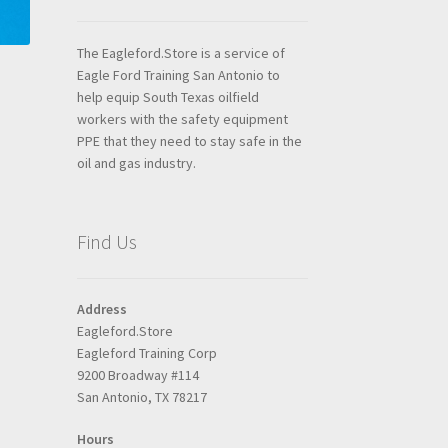
The Eagleford.Store is a service of
Eagle Ford Training San Antonio to
help equip South Texas oilfield
workers with the safety equipment
PPE that they need to stay safe in the
oil and gas industry.
Find Us
Address
Eagleford.Store
Eagleford Training Corp
9200 Broadway #114
San Antonio, TX 78217
Hours