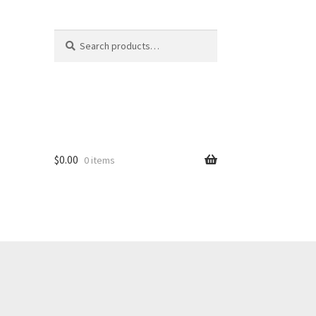
Search
S
for:
e
a
r
c
h
$
0.00
0 items