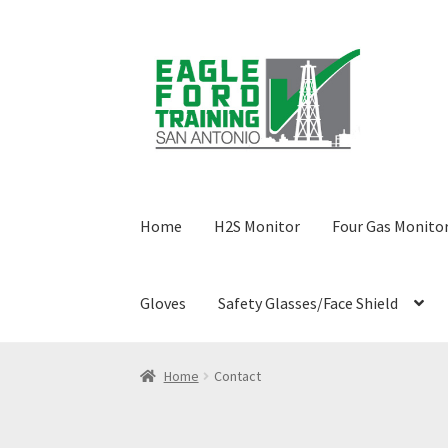
Skip
Skip
to
to
navigation
content
Home
H2S Monitor
Four Gas Monito
Gloves
Safety Glasses/Face Shield
Home
Anhydrous Ammonia Awareness
Benze
Home
Contact
Confined Space Awareness Training
Contact
C