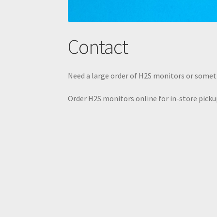
Contact
Need a large order of H2S monitors or somet
Order H2S monitors online for in-store pickup