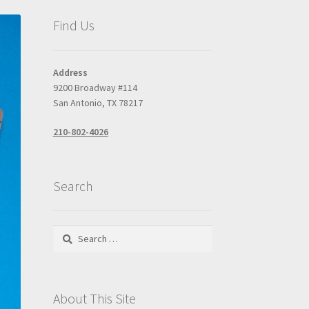
Find Us
Address
9200 Broadway #114
San Antonio, TX 78217
210-802-4026
Search
Search
for:
About This Site