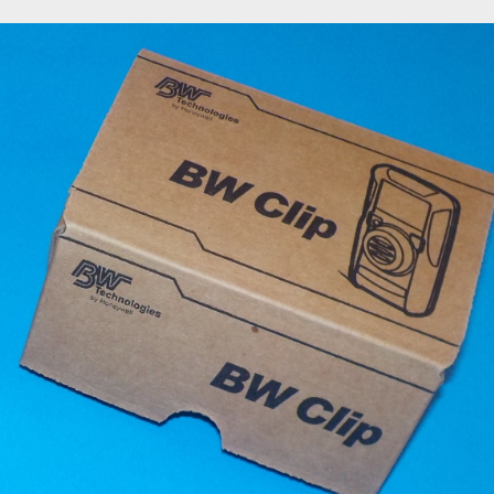
or
FRC Coveralls
H2S Training
Lockout Tagout Training
My account
t
SafeLand Training
Sample Page
San Antonio H2S Monitor
ring protection
San Antonio Oilfield Gloves