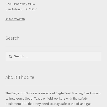
9200 Broadway #114
San Antonio, TX 78217
210-802-4026
Search
Search
for:
About This Site
The Eagleford.Store is a service of Eagle Ford Training San Antonio
to help equip South Texas oilfield workers with the safety
equipment PPE that they need to stay safe in the oil and gas