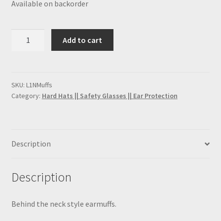
Available on backorder
FRC Coveralls
H2S Training
Earmuff
Add to cart
(Behind
Lockout Tagout Training
the
neck)
My account
quantity
SKU:
L1NMuffs
Category:
Hard Hats || Safety Glasses || Ear Protection
PPE Training Personal Protective Equipment
SafeLand Training
Description
Sample Page
Description
San Antonio H2S Monitor
Behind the neck style earmuffs.
San Antonio Hard Hat Supply