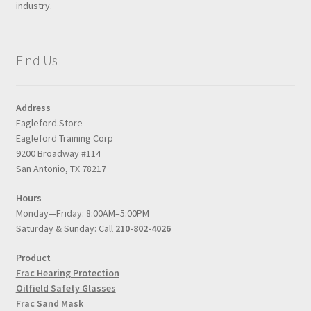
industry.
Find Us
Address
Eagleford.Store
Eagleford Training Corp
9200 Broadway #114
San Antonio, TX 78217
Hours
Monday—Friday: 8:00AM–5:00PM
Saturday & Sunday: Call
210-802-4026
Product
Frac Hearing Protection
Oilfield Safety Glasses
Frac Sand Mask