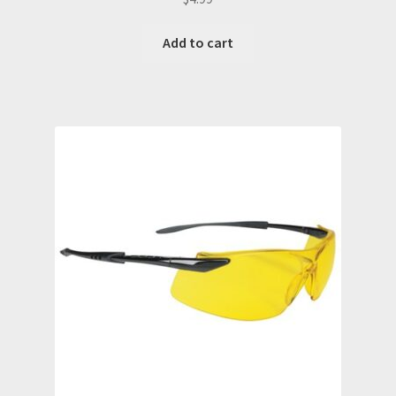
Add to cart