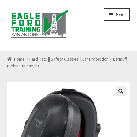
Skip
Skip
Menu
to
to
navigation
content
Home
Home
Hard Hats || Safety Glasses || Ear Protection
Earmuff
(Behind the neck)
Anhydrous Ammonia Awareness
Benzene Awareness
Blog
🔍
Bloodborne Pathogens Training
Cart