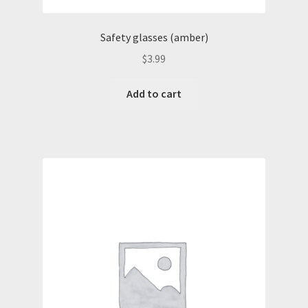
Safety glasses (amber)
$
3.99
Add to cart