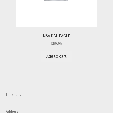
MSA DBL EAGLE
$
69.95
Add to cart
Find Us
Address